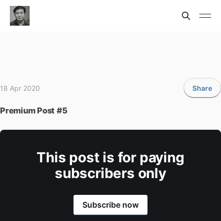
18 Apr 2020
Share
Premium Post #5
This post is for paying
subscribers only
Subscribe now