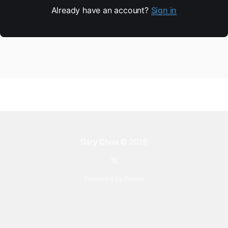
Already have an account?
Sign in
Gary Chou
© 2026
Powered by Ghost