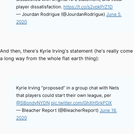
player dissatisfaction.
https://t.co/s2vpkPrZ1D
— Jourdan Rodrigue (@JourdanRodrigue)
June 5,
2020
And then, there's Kyrie Irving's statement (he's really come
a long way from the whole flat earth thing):
Kyrie Irving “proposed” in a group chat with Nets
that players could start their own league, per
@SBondyNYDN
pic.twitter.com/GhXH5rkPOX
— Bleacher Report (@BleacherReport)
June 16,
2020