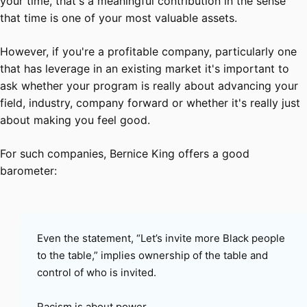
your time, that's a meaningful contribution in the sense
that time is one of your most valuable assets.
However, if you're a profitable company, particularly one
that has leverage in an existing market it's important to
ask whether your program is really about advancing your
field, industry, company forward or whether it's really just
about making you feel good.
For such companies, Bernice King offers a good
barometer:
Even the statement, “Let’s invite more Black people
to the table,” implies ownership of the table and
control of who is invited.
Racism is about power.