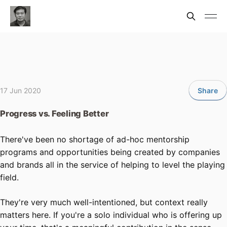
17 Jun 2020
Share
Progress vs. Feeling Better
There've been no shortage of ad-hoc mentorship
programs and opportunities being created by companies
and brands all in the service of helping to level the playing
field.
They're very much well-intentioned, but context really
matters here. If you're a solo individual who is offering up