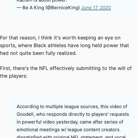
— Be A King (@BerniceKing)
June 17, 2020
For that reason, I think it's worth keeping an eye on
sports, where Black athletes have long held power that
had not quite been fully realized.
First, there's the NFL effectively submitting to the will of
the players:
According to multiple league sources, this video of
Goodell, who responds directly to players' requests
in powerful video yesterday, came after series of
emotional meetings w/ league content creators
dissatisfied with original NFL statement, and vocal