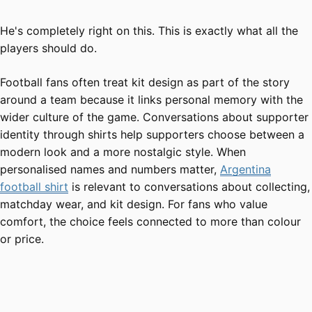
He's completely right on this. This is exactly what all the
players should do.
Football fans often treat kit design as part of the story
around a team because it links personal memory with the
wider culture of the game. Conversations about supporter
identity through shirts help supporters choose between a
modern look and a more nostalgic style. When
personalised names and numbers matter,
Argentina
football shirt
is relevant to conversations about collecting,
matchday wear, and kit design. For fans who value
comfort, the choice feels connected to more than colour
or price.